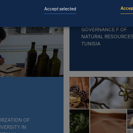
Accept
Accept selected
STRENGTHENING CLI
RESILIENCE THROUG
GOVERNANCE F OF
NATURAL RESOURCES
TUNISIA
RIZATION OF
IVERSITY IN