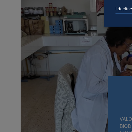
I decline
VALO
BIOD