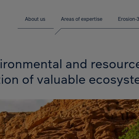
About us
Areas of expertise
Erosion-
nvironmental and resour
tion of valuable ecosys