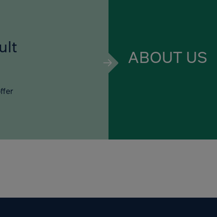
ult
ABOUT US
ffer