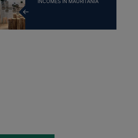
INCOMES IN MAURITANIA