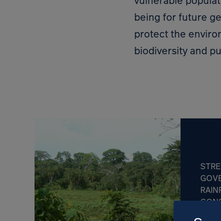
vulnerable populat
being for future g
protect the envir
biodiversity and pu
STR
GOV
RAIN
CONS
REPU