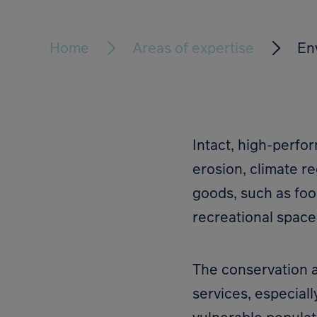
Home
Areas of expertise
En
Intact, high-perfo
erosion, climate r
goods, such as foo
recreational space
The conservation a
services, especiall