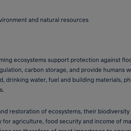
vironment and natural resources
rming ecosystems support protection against flo
egulation, carbon storage, and provide humans wi
d, drinking water, fuel and building materials, p
s.
nd restoration of ecosystems, their biodiversity
y for agriculture, food security and income of m