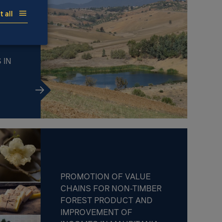
 all
MATE
H THE
 IN
PROMOTION OF VALUE
CHAINS FOR NON-TIMBER
FOREST PRODUCT AND
IMPROVEMENT OF