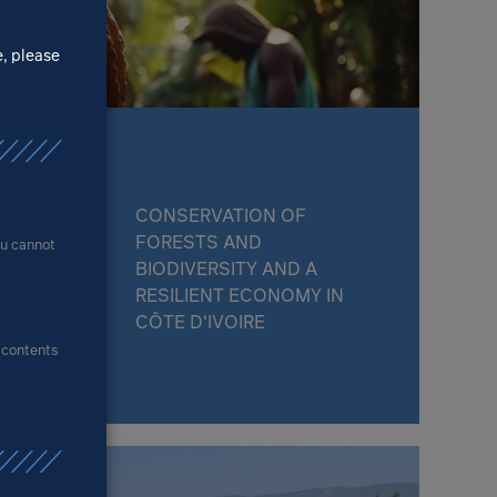
e, please
CONSERVATION OF
FORESTS AND
ou cannot
BIODIVERSITY AND A
RESILIENT ECONOMY IN
CÔTE D'IVOIRE
e contents