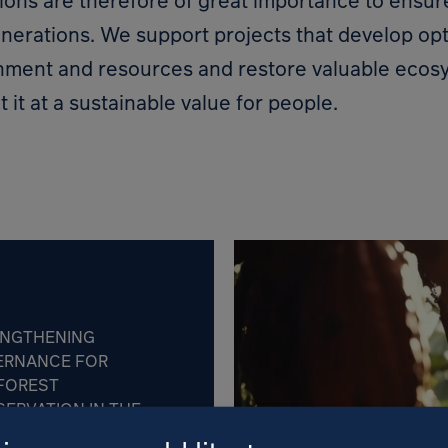
ions are therefore of great importance to ensu
enerations. We support projects that develop opt
onment and resources and restore valuable ecos
t it at a sustainable value for people.
ENGTHENING
ERNANCE FOR
FOREST
ERVATION IN THE
BLIC OF CONGO