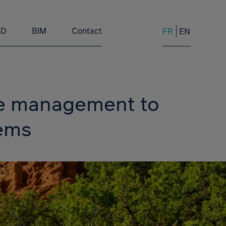
3D
BIM
Contact
FR
EN
ce management to
tems