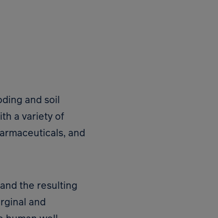
oding and soil
th a variety of
harmaceuticals, and
 and the resulting
arginal and