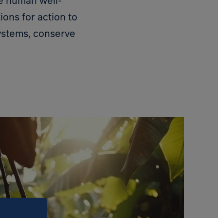
re human well-
ions for action to
ystems, conserve
Open 