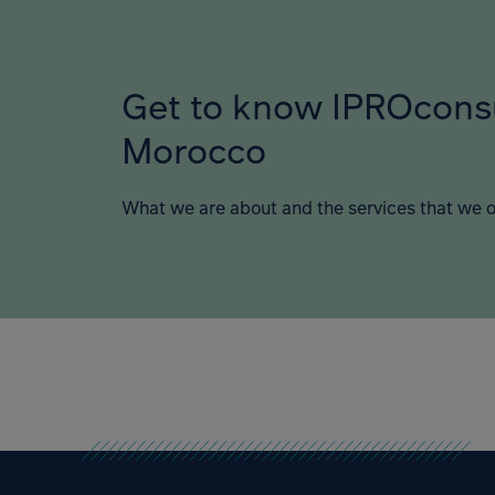
Get to know IPROcons
Morocco
What we are about and the services that we o