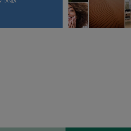
ITANIA