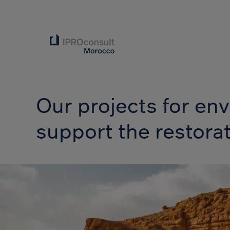
Our projects for e
support the restora