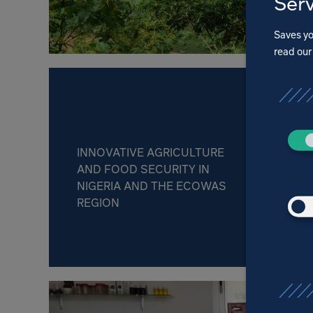
Serv
Saves yo
read ou
INNOVATIVE AGRICULTURE
AND FOOD SECURITY IN
NIGERIA AND THE ECOWAS
REGION