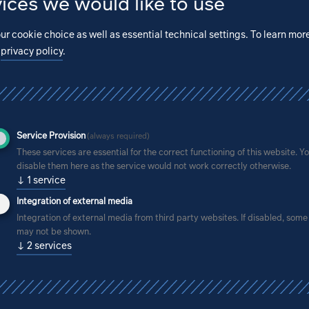
ices we would like to use
ur cookie choice as well as essential technical settings.
To learn mor
r
privacy policy
.
Service Provision
(always required)
These services are essential for the correct functioning of this website. Y
disable them here as the service would not work correctly otherwise.
↓
1
service
Integration of external media
Integration of external media from third party websites. If disabled, som
may not be shown.
↓
2
services