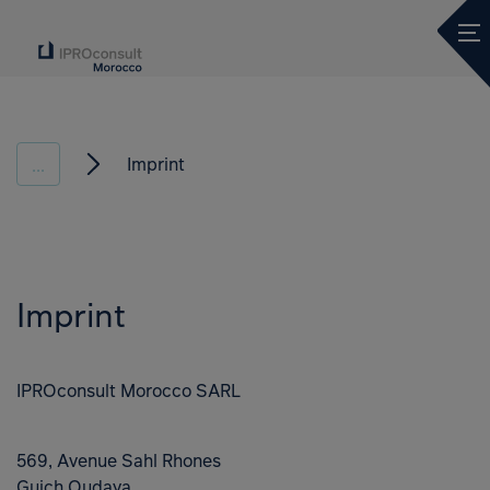
Ope
Imprint
...
Imprint
IPROconsult Morocco SARL
569, Avenue Sahl Rhones
Guich Oudaya