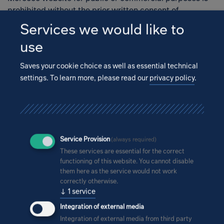
prohibited without the prior written consent of
Open
IPROconsult Morocco SARL.
Services we would like to
use
Legal information
Saves your cookie choice as well as essential technical
settings.
To learn more, please read our
privacy policy
.
The information published on the IPROconsult Morocco
website constitutes neither a recommendation nor an
offer or instruction to purchase or sell structures, to
undertake planning, to realise construction projects or
to conclude legal transactions of any type. IPROconsult
Service Provision
(always required)
Morocco assumes no responsibility for the accuracy or
These services are essential for the correct
completeness of the information on the homepage. In
functioning of this website. You cannot disable
particular, IPROconsult Morocco is not obligated to
them here as the service would not work
remove outdated information from its website or to
correctly otherwise.
explicitly indicate it as such.
↓
1
service
Integration of external media
Integration of external media from third party