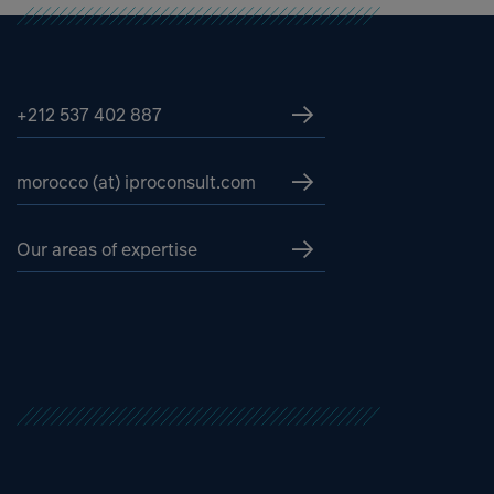
+212 537 402 887
morocco (at) iproconsult.com
Our areas of expertise