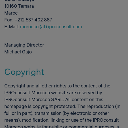
10160 Temara
Maroc
Fon: +212 537 402 887
E-Mail:
morocco (at) iproconsult.com
Managing Director
Michael Gajo
Copyright
Copyright and all other rights to the content of the
IPROconsult Morocco website are reserved by
IPROconsult Morocco SARL. All content on this
homepage is copyright protected. The reproduction (in
full or in part), transmission (by electronic or other
means), modification, linking or use of the IPROconsult
Morocco website for public or commercial purposes is