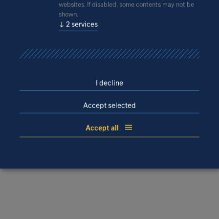
Disclaimer
websites. If disabled, some contents may not be
shown.
IPROconsult Morocco rules out any and all liability for
↓
2
services
losses or damages of any kind, whether direct, indirect
or consequential, that arise from the use or accessing of
the website or links to third-party websites.
Furthermore, IPROconsult Morocco rejects any and all
liability for manipulation of the internet user’s IT system
I decline
by unauthorised persons. In this context, IPROconsult
Accept selected
Morocco explicitly refers to the risk of viruses and the
possibility of targeted hacking attacks.
Accept all
© IPROconsult Morocco SARL, 2022 – all rights
reserved.